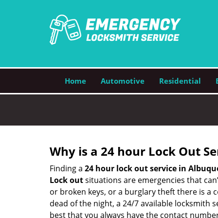
Home
Automotive
Residential
Why is a 24 hour Lock Out S
Finding a
24 hour lock out service in
Albuqu
Lock out
situations are emergencies that can’t
or broken keys, or a burglary theft there is a
dead of the night, a 24/7 available locksmith 
best that you always have the contact number