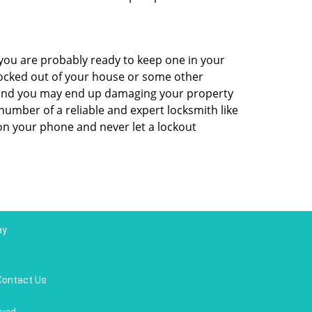
ou are probably ready to keep one in your
ocked out of your house or some other
ns and you may end up damaging your property
number of a reliable and expert locksmith like
n your phone and never let a lockout
ay
Contact Us