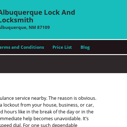
Albuquerque Lock And
Locksmith
Albuquerque, NM 87109
erms and Conditions
Price List
Blog
bulance service nearby. The reason is obvious.
 a lockout from your house, business, or car,
 hours like in the break of the day or in the
nd immediate help becomes unavoidable. It’s
peed dial. For one such dependable