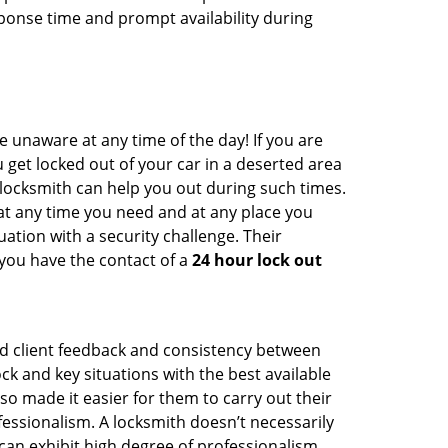
ponse time and prompt availability during
e unaware at any time of the day! If you are
u get locked out of your car in a deserted area
ocksmith can help you out during such times.
e at any time you need and at any place you
ituation with a security challenge. Their
 you have the contact of a
24 hour lock out
od client feedback and consistency between
 and key situations with the best available
o made it easier for them to carry out their
essionalism. A locksmith doesn’t necessarily
an exhibit high degree of professionalism