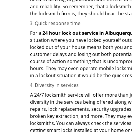
and reliability. So remember, that a locksmith
the locksmith firm is, they should bear the st
Quick response time
For a
24 hour lock out service in
Albuquerq
situation where you have locked yourself outsi
locked out of your house means both you and y
customer delays and losing out both potentia
course of action something that is uncomprom
hours. They may even operate mobile locksmith
in a lockout situation it would be the quick r
Diversity in services
A 24/7 locksmith service will offer more than 
diversity in the services being offered along w
repairs, lock replacements, security upgrades,
broken key extraction, and more. They may eve
locksmiths. You can always check the services 
getting smart locks installed at your home or 