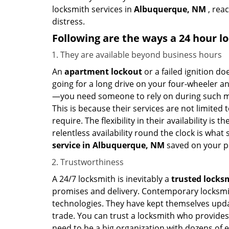
locksmith services in
Albuquerque, NM
, rea
distress.
Following are the ways a
24 hour lo
They are available beyond business hours
An
apartment lockout
or a failed ignition d
going for a long drive on your four-wheeler and
—you need someone to rely on during such mo
This is because their services are not limited
require. The flexibility in their availability is
relentless availability round the clock is wha
service in
Albuquerque, NM
saved on your p
Trustworthiness
A 24/7 locksmith is inevitably a
trusted locks
promises and delivery. Contemporary locksmit
technologies. They have kept themselves updat
trade. You can trust a locksmith who provides
need to be a big organization with dozens of