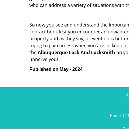
who can address a variety of situations with th
So now you see and understand the importan
contact book lest you encounter an unwanted
property and as they say, prevention is bett
trying to gain access when you are locked out
the
Albuquerque Lock And Locksmith
on yo
unnerve you!
Published on May - 2024
A
Home
|
R