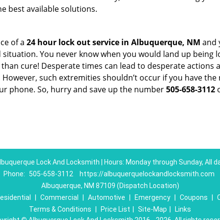
e best available solutions.
ce of a
24 hour lock out service in
Albuquerque, NM
and y
 situation. You never know when you would land up being l
er than cure! Desperate times can lead to desperate actio
. However, such extremities shouldn’t occur if you have the 
ur phone. So, hurry and save up the number
505-658-3112
o
lbuquerque Lock And Locksmith | Hours: Monday through Sunday, All d
Phone:
505-658-3112
https://albuquerquelockandlocksmith.com
Albuquerque, NM 87109 (Dispatch Location)
esidential
|
Commercial
|
Automotive
|
Emergency
|
Coupons
|
Terms & Conditions
|
Price List
|
Site-Map
|
Links