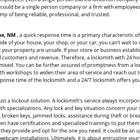
 could be a single person company or a firm with employees.
amp of being reliable, professional, and trusted.
ue, NM
, a quick response time is a primary characteristic o
de of your house, your shop, or your car, you can’t wait to
our property are unsafe. If your store or business establi
l customers and revenue. Therefore, a locksmith with 24 hou
ised. You can be further assured of promptness from a lock
 workshops to widen their area of service and reach out to 
esponse time of the locksmith and a 24/7 locksmith offers you
just a lockout solution. A locksmith’s service always incorpo
ith specializations. Any lock and key situation concern your 
 broken keys, jammed locks, assistance during theft or brea
n have certifications and specialized trainings to put the
they provide and opt for the one you need. It could be an u
webcam installations. Ultimately, it is about entrusting your