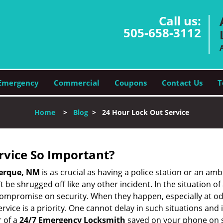
Call us:
505-658-3112
Emergency
Commercial
Coupons
Contact Us
T
Home
>
Blog
>
24 Hour Lock Out Service
ervice So Important?
erque, NM
is as crucial as having a police station or an am
 be shrugged off like any other incident. In the situation of
 compromise on security. When they happen, especially at odd
service is a priority. One cannot delay in such situations a
 of a
24/7 Emergency Locksmith
saved on your phone on s