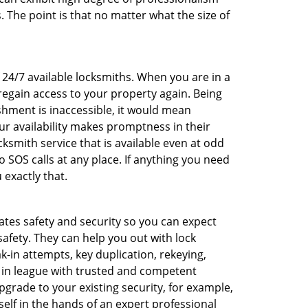
 The point is that no matter what the size of
f 24/7 available locksmiths. When you are in a
 regain access to your property again. Being
shment is inaccessible, it would mean
r availability makes promptness in their
smith service that is available even at odd
SOS calls at any place. If anything you need
 exactly that.
rates safety and security so you can expect
safety. They can help you out with lock
k-in attempts, key duplication, rekeying,
m in league with trusted and competent
pgrade to your existing security, for example,
self in the hands of an expert professional