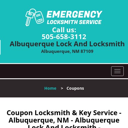
Call us:
505-658-3112
Albuquerque Lock And Locksmith
Albuquerque, NM 87109
T
o
g
Home
>
Coupons
g
l
e
n
Coupon Locksmith & Key Service -
a
Albuquerque, NM - Albuquerque
v
Lock And Locksmith -