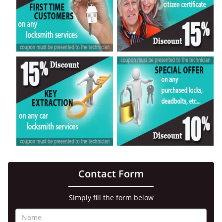
Contact Form
Simply fill the form below