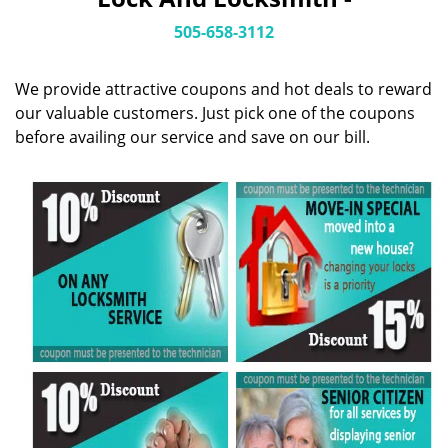
i
g
505-658-3112
a
t
We provide attractive coupons and hot deals to reward
i
o
our valuable customers. Just pick one of the coupons
n
before availing our service and save on our bill.