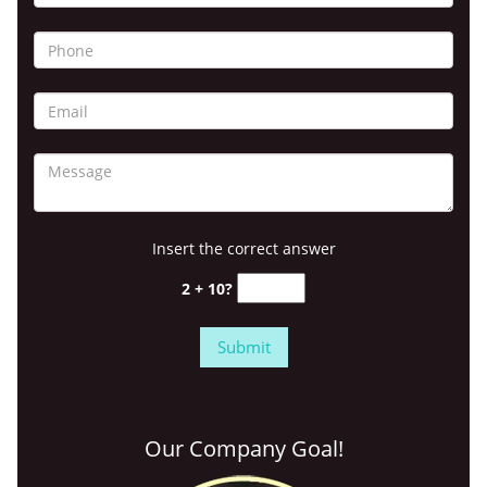
Insert the correct answer
2 + 10?
Our Company Goal!