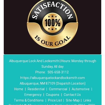
Albuquerque Lock And Locksmith | Hours: Monday through
Sunday, All day
Phone:
505-658-3112
https://albuquerquelockandlocksmith.com
Albuquerque, NM 87109 (Dispatch Location)
Home
|
Residential
|
Commercial
|
Automotive
|
Emergency
|
Coupons
|
Contact Us
Terms & Conditions
|
Price List
|
Site-Map
|
Links