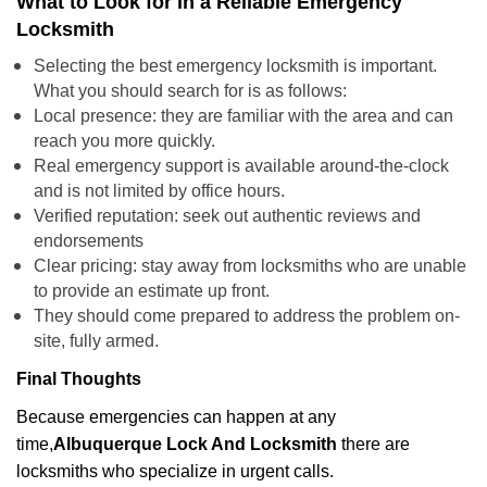
What to Look for in a Reliable Emergency
Locksmith
Selecting the best emergency locksmith is important.
What you should search for is as follows:
Local presence: they are familiar with the area and can
reach you more quickly.
Real emergency support is available around-the-clock
and is not limited by office hours.
Verified reputation: seek out authentic reviews and
endorsements
Clear pricing: stay away from locksmiths who are unable
to provide an estimate up front.
They should come prepared to address the problem on-
site, fully armed.
Final Thoughts
Because emergencies can happen at any
time,
Albuquerque Lock And Locksmith
there are
locksmiths who specialize in urgent calls.