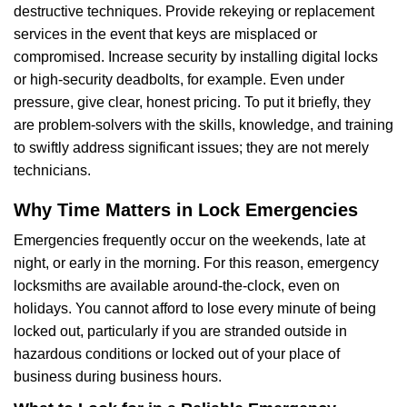
destructive techniques. Provide rekeying or replacement
services in the event that keys are misplaced or
compromised. Increase security by installing digital locks
or high-security deadbolts, for example. Even under
pressure, give clear, honest pricing. To put it briefly, they
are problem-solvers with the skills, knowledge, and training
to swiftly address significant issues; they are not merely
technicians.
Why Time Matters in Lock Emergencies
Emergencies frequently occur on the weekends, late at
night, or early in the morning. For this reason, emergency
locksmiths are available around-the-clock, even on
holidays. You cannot afford to lose every minute of being
locked out, particularly if you are stranded outside in
hazardous conditions or locked out of your place of
business during business hours.