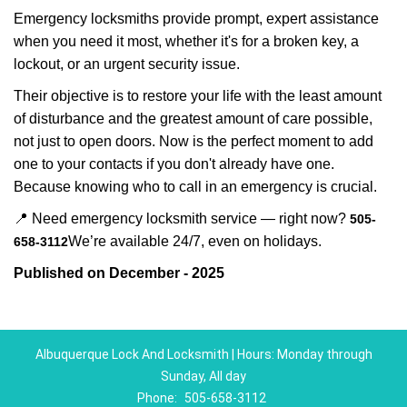
Emergency locksmiths provide prompt, expert assistance
when you need it most, whether it's for a broken key, a
lockout, or an urgent security issue.
Their objective is to restore your life with the least amount
of disturbance and the greatest amount of care possible,
not just to open doors. Now is the perfect moment to add
one to your contacts if you don't already have one.
Because knowing who to call in an emergency is crucial.
📍 Need emergency locksmith service — right now?
505-
We’re available 24/7, even on holidays.
658-3112
Published on December - 2025
Albuquerque Lock And Locksmith | Hours: Monday through
Sunday, All day
Phone:
505-658-3112