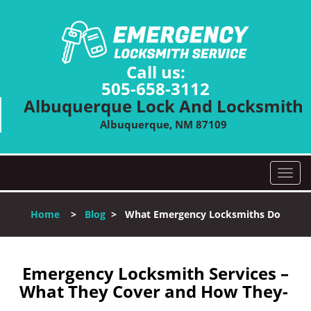
Call us:
505-658-3112
Albuquerque Lock And Locksmith
Albuquerque, NM 87109
T
o
g
Home
>
Blog
>
What Emergency Locksmiths Do
g
l
e
n
Emergency Locksmith Services –
a
What They Cover and How They-
v