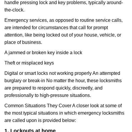
handle pressing lock and key problems, typically around-
the-clock.
Emergency services, as opposed to routine service calls,
are intended for circumstances that call for prompt
attention, like being locked out of your house, vehicle, or
place of business.
A jammed or broken key inside a lock
Theft or misplaced keys
Digital or smart locks not working properly An attempted
burglary or break-in No matter the hour, these locksmiths
are prepared to respond quickly, discreetly, and
professionally to high-pressure situations.
Common Situations They Cover A closer look at some of
the most typical situations in which emergency locksmiths
are called upon is provided below:
1. Lockouts at home