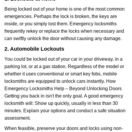
Being locked out of your home is one of the most common
emergencies. Perhaps the lock is broken, the keys are
inside, or you simply lost them. Emergency locksmiths
frequently rekey or replace the locks when necessary and
can swiftly unlock the door without causing any damage.
2. Automobile Lockouts
You could be locked out of your car in your driveway, in a
parking lot, or at a gas station. Regardless of the model or
whether it uses conventional or smart key fobs, mobile
locksmiths are equipped to unlock cars instantly. How
Emergency Locksmiths Help – Beyond Unlocking Doors
Getting you back in isn't the only goal. A good emergency
locksmith will: Show up quickly, usually in less than 30
minutes. Explain your options and conduct a safe situation
assessment.
When feasible, preserve your doors and locks using non-