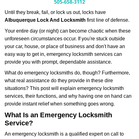
i
505-658-3112
g
Until they break, fail, or lock us out, locks have
a
Albuquerque Lock And Locksmith
first line of defense.
t
i
Your entire day (or night) can become chaotic when these
o
unforeseen circumstances occur. If you're stuck outside
n
your car, house, or place of business and don't have an
easy way to get in, emergency locksmith services can
provide you with prompt, dependable assistance.
What do emergency locksmiths do, though? Furthermore,
what real assistance do they provide in these dire
situations? This post will explain emergency locksmith
services, their functions, and why having one on hand can
provide instant relief when something goes wrong.
What Is an Emergency Locksmith
Service?
An emergency locksmith is a qualified expert on call to