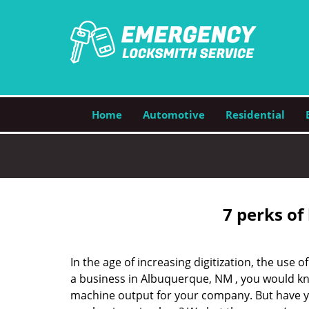
Home
Automotive
Residential
7 perks of
In the age of increasing digitization, the us
a business in Albuquerque, NM , you would kn
machine output for your company. But have you