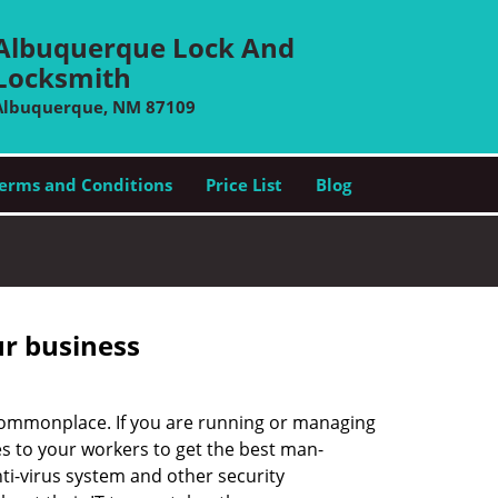
Albuquerque Lock And
Locksmith
Albuquerque, NM 87109
erms and Conditions
Price List
Blog
ur business
e commonplace. If you are running or managing
s to your workers to get the best man-
ti-virus system and other security