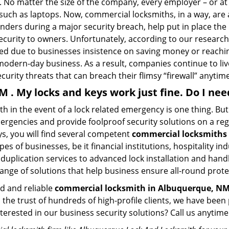
No matter the size of the company, every employer – or at l
 such as laptops. Now, commercial locksmiths, in a way, are 
sponders during a major security breach, help put in place t
 security to owners. Unfortunately, according to our researc
zed due to businesses insistence on saving money or reachin
odern-day business. As a result, companies continue to liv
curity threats that can breach their flimsy “firewall” anytime
M . My locks and keys work just fine. Do I ne
mith in the event of a lock related emergency is one thing. B
rgencies and provide foolproof security solutions on a regul
, you will find several competent
commercial locksmiths
pes of businesses, be it financial institutions, hospitality i
duplication services to advanced lock installation and hand
ange of solutions that help business ensure all-round prote
ed and reliable
commercial locksmith in Albuquerque, N
d the trust of hundreds of high-profile clients, we have be
Interested in our business security solutions? Call us anyt