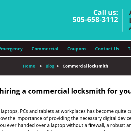
Call us:
505-658-3112
Emergency
Commercial
Coupons
Contact Us
T
Home
>
Blog
>
Commercial locksmith
 hiring a commercial locksmith for yo
e of laptops, PCs and tablets at workplaces has become quit
ow the importance of providing the necessary digital device
 ever handed over a laptop without a firewall, a robust an