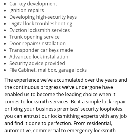
Car key development
Ignition repairs
Developing high-security keys
Digital lock troubleshooting
Eviction locksmith services
Trunk opening service
Door repairs/installation
Transponder car keys made
Advanced lock installation
Security advice provided
File Cabinet, mailbox, garage locks
The experience we’ve accumulated over the years and
the continuous progress we’ve undergone have
enabled us to become the leading choice when it
comes to locksmith services. Be it a simple lock repair
or fixing your business premises’ security loopholes,
you can entrust our locksmithing experts with any job
and find it done to perfection. From residential,
automotive, commercial to emergency locksmith