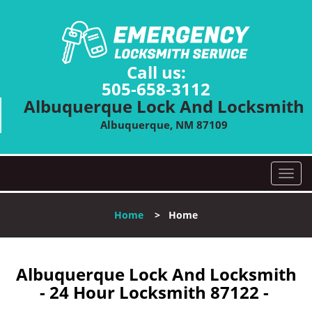
Call us:
505-658-3112
Albuquerque Lock And Locksmith
Albuquerque, NM 87109
T
o
g
Home
>
Home
g
l
e
n
Albuquerque Lock And Locksmith
a
- 24 Hour Locksmith 87122 -
v