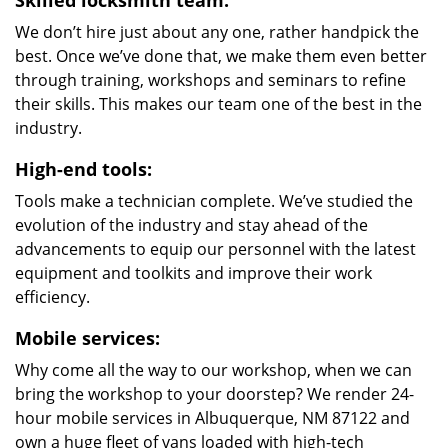
Skilled locksmith team:
We don’t hire just about any one, rather handpick the
best. Once we’ve done that, we make them even better
through training, workshops and seminars to refine
their skills. This makes our team one of the best in the
industry.
High-end tools:
Tools make a technician complete. We’ve studied the
evolution of the industry and stay ahead of the
advancements to equip our personnel with the latest
equipment and toolkits and improve their work
efficiency.
Mobile services:
Why come all the way to our workshop, when we can
bring the workshop to your doorstep? We render 24-
hour mobile services in Albuquerque, NM 87122 and
own a huge fleet of vans loaded with high-tech