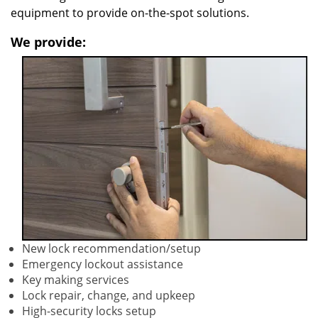
equipment to provide on-the-spot solutions.
We provide:
New lock recommendation/setup
Emergency lockout assistance
Key making services
Lock repair, change, and upkeep
High-security locks setup