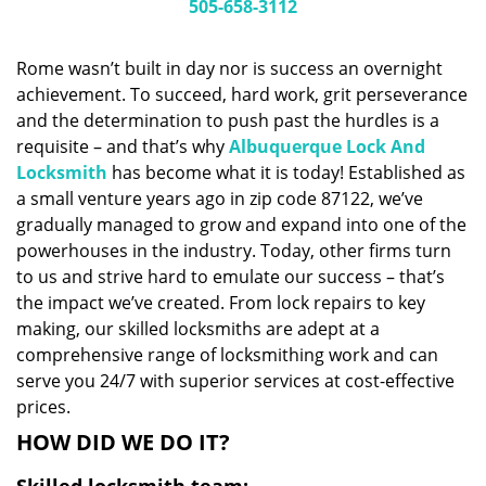
i
505-658-3112
g
a
Rome wasn’t built in day nor is success an overnight
t
achievement. To succeed, hard work, grit perseverance
i
and the determination to push past the hurdles is a
o
n
requisite – and that’s why
Albuquerque Lock And
Locksmith
has become what it is today! Established as
a small venture years ago in zip code 87122, we’ve
gradually managed to grow and expand into one of the
powerhouses in the industry. Today, other firms turn
to us and strive hard to emulate our success – that’s
the impact we’ve created. From lock repairs to key
making, our skilled locksmiths are adept at a
comprehensive range of locksmithing work and can
serve you 24/7 with superior services at cost-effective
prices.
HOW DID WE DO IT?