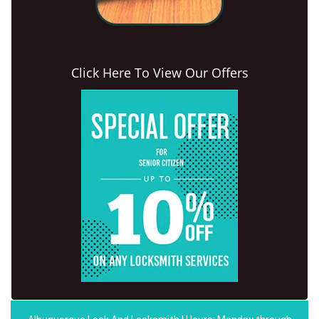
Click Here To View Our Offers