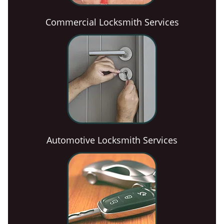
Commercial Locksmith Services
Automotive Locksmith Services