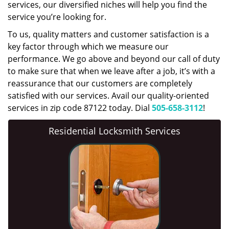
services, our diversified niches will help you find the
service you’re looking for.
To us, quality matters and customer satisfaction is a
key factor through which we measure our
performance. We go above and beyond our call of duty
to make sure that when we leave after a job, it’s with a
reassurance that our customers are completely
satisfied with our services. Avail our quality-oriented
services in zip code 87122 today. Dial
505-658-3112
!
Residential Locksmith Services