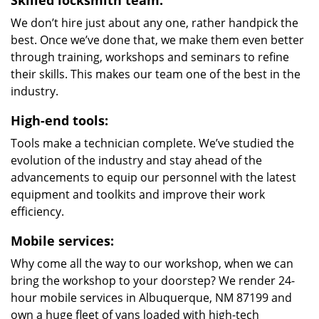
Skilled locksmith team:
We don’t hire just about any one, rather handpick the
best. Once we’ve done that, we make them even better
through training, workshops and seminars to refine
their skills. This makes our team one of the best in the
industry.
High-end tools:
Tools make a technician complete. We’ve studied the
evolution of the industry and stay ahead of the
advancements to equip our personnel with the latest
equipment and toolkits and improve their work
efficiency.
Mobile services:
Why come all the way to our workshop, when we can
bring the workshop to your doorstep? We render 24-
hour mobile services in Albuquerque, NM 87199 and
own a huge fleet of vans loaded with high-tech