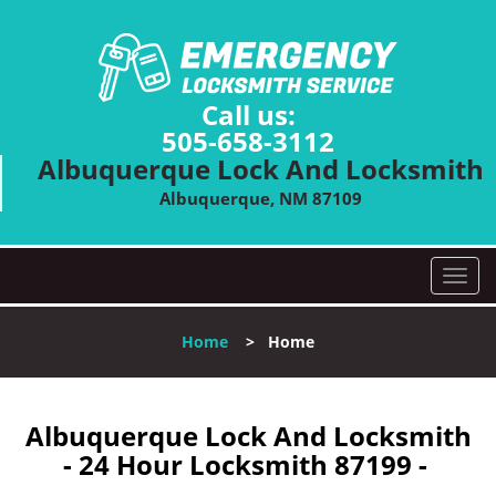
Call us:
505-658-3112
Albuquerque Lock And Locksmith
Albuquerque, NM 87109
T
o
g
Home
>
Home
g
l
e
n
Albuquerque Lock And Locksmith
a
- 24 Hour Locksmith 87199 -
v