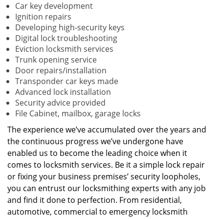
Car key development
Ignition repairs
Developing high-security keys
Digital lock troubleshooting
Eviction locksmith services
Trunk opening service
Door repairs/installation
Transponder car keys made
Advanced lock installation
Security advice provided
File Cabinet, mailbox, garage locks
The experience we’ve accumulated over the years and
the continuous progress we’ve undergone have
enabled us to become the leading choice when it
comes to locksmith services. Be it a simple lock repair
or fixing your business premises’ security loopholes,
you can entrust our locksmithing experts with any job
and find it done to perfection. From residential,
automotive, commercial to emergency locksmith