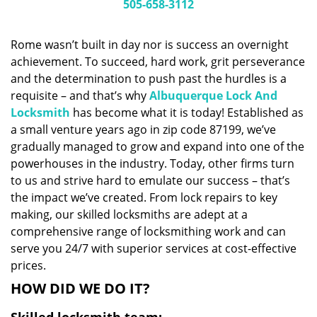
i
505-658-3112
g
a
Rome wasn’t built in day nor is success an overnight
t
achievement. To succeed, hard work, grit perseverance
i
and the determination to push past the hurdles is a
o
n
requisite – and that’s why
Albuquerque Lock And
Locksmith
has become what it is today! Established as
a small venture years ago in zip code 87199, we’ve
gradually managed to grow and expand into one of the
powerhouses in the industry. Today, other firms turn
to us and strive hard to emulate our success – that’s
the impact we’ve created. From lock repairs to key
making, our skilled locksmiths are adept at a
comprehensive range of locksmithing work and can
serve you 24/7 with superior services at cost-effective
prices.
HOW DID WE DO IT?