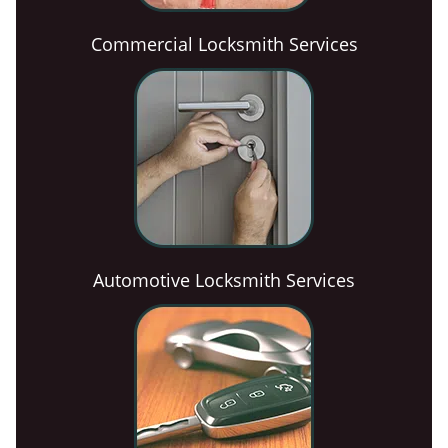
Commercial Locksmith Services
Automotive Locksmith Services