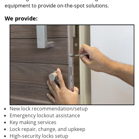
equipment to provide on-the-spot solutions.
We provide:
New lock recommendation/setup
Emergency lockout assistance
Key making services
Lock repair, change, and upkeep
High-security locks setup