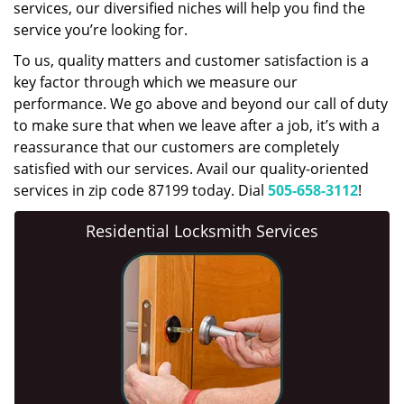
services, our diversified niches will help you find the
service you’re looking for.
To us, quality matters and customer satisfaction is a
key factor through which we measure our
performance. We go above and beyond our call of duty
to make sure that when we leave after a job, it’s with a
reassurance that our customers are completely
satisfied with our services. Avail our quality-oriented
services in zip code 87199 today. Dial
505-658-3112
!
Residential Locksmith Services