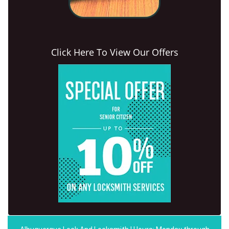
Click Here To View Our Offers