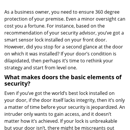
i
g
As a business owner, you need to ensure 360 degree
a
protection of your premise. Even a minor oversight can
t
cost you a fortune. For instance, based on the
i
o
recommendation of your security advisor, you’ve got a
n
smart sensor lock installed on your front door.
However, did you stop for a second glance at the door
on which it was installed? If your door’s condition is
dilapidated, then perhaps it’s time to rethink your
strategy and start from level one.
What makes doors the basic elements of
security?
Even if you’ve got the world’s best lock installed on
your door, if the door itself lacks integrity, then it’s only
a matter of time before your security is jeopardized. An
intruder only wants to gain access, and it doesn’t
matter how it’s achieved. If your lock is unbreakable
but your door isn’t, there might be miscreants out