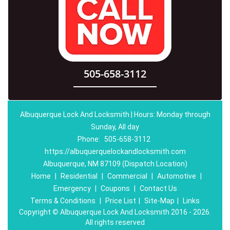
505-658-3112
Albuquerque Lock And Locksmith | Hours: Monday through
Sunday, All day
Phone:
505-658-3112
https://albuquerquelockandlocksmith.com
Albuquerque, NM 87109 (Dispatch Location)
Home
|
Residential
|
Commercial
|
Automotive
|
Emergency
|
Coupons
|
Contact Us
Terms & Conditions
|
Price List
|
Site-Map
|
Links
Copyright
©
Albuquerque Lock And Locksmith 2016 - 2026.
All rights reserved