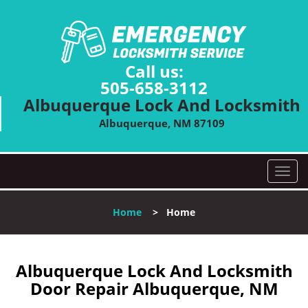
Call us:
505-658-3112
Albuquerque Lock And Locksmith
Albuquerque, NM 87109
T
o
g
Home
>
Home
g
l
e
n
Albuquerque Lock And Locksmith
a
Door Repair Albuquerque, NM
v