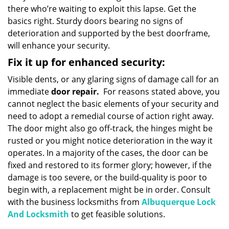
there who’re waiting to exploit this lapse. Get the
basics right. Sturdy doors bearing no signs of
deterioration and supported by the best doorframe,
will enhance your security.
Fix it up for enhanced security:
Visible dents, or any glaring signs of damage call for an
immediate
door repair.
For reasons stated above, you
cannot neglect the basic elements of your security and
need to adopt a remedial course of action right away.
The door might also go off-track, the hinges might be
rusted or you might notice deterioration in the way it
operates. In a majority of the cases, the door can be
fixed and restored to its former glory; however, if the
damage is too severe, or the build-quality is poor to
begin with, a replacement might be in order. Consult
with the business locksmiths from
Albuquerque Lock
And Locksmith
to get feasible solutions.