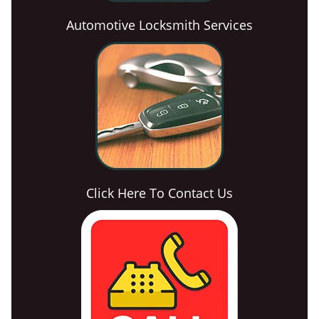
Automotive Locksmith Services
Click Here To Contact Us