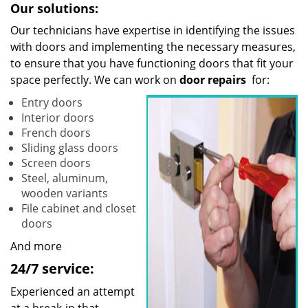
Our solutions:
Our technicians have expertise in identifying the issues
with doors and implementing the necessary measures,
to ensure that you have functioning doors that fit your
space perfectly. We can work on
door repairs
for:
Entry doors
Interior doors
French doors
Sliding glass doors
Screen doors
Steel, aluminum,
wooden variants
File cabinet and closet
doors
And more
24/7 service:
Experienced an attempt