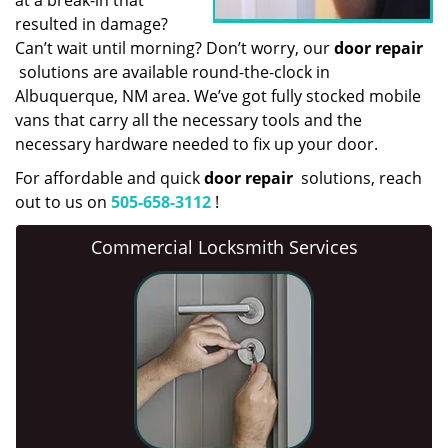
at a break-in that
resulted in damage?
Can’t wait until morning? Don’t worry, our
door repair
solutions are available round-the-clock in
Albuquerque, NM area. We’ve got fully stocked mobile
vans that carry all the necessary tools and the
necessary hardware needed to fix up your door.
For affordable and quick
door repair
solutions, reach
out to us on
505-658-3112
!
Commercial Locksmith Services