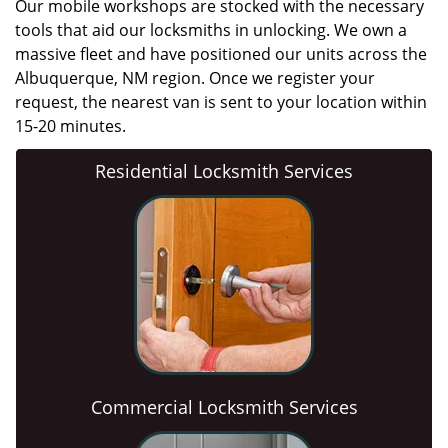
Our mobile workshops are stocked with the necessary
tools that aid our locksmiths in unlocking. We own a
massive fleet and have positioned our units across the
Albuquerque, NM region. Once we register your
request, the nearest van is sent to your location within
15-20 minutes.
Residential Locksmith Services
Commercial Locksmith Services