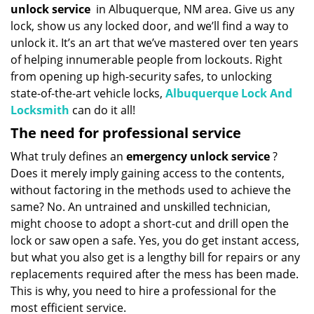
unlock service
in Albuquerque, NM area. Give us any
lock, show us any locked door, and we’ll find a way to
unlock it. It’s an art that we’ve mastered over ten years
of helping innumerable people from lockouts. Right
from opening up high-security safes, to unlocking
state-of-the-art vehicle locks,
Albuquerque Lock And
Locksmith
can do it all!
The need for professional service
What truly defines an
emergency unlock service
?
Does it merely imply gaining access to the contents,
without factoring in the methods used to achieve the
same? No. An untrained and unskilled technician,
might choose to adopt a short-cut and drill open the
lock or saw open a safe. Yes, you do get instant access,
but what you also get is a lengthy bill for repairs or any
replacements required after the mess has been made.
This is why, you need to hire a professional for the
most efficient service.