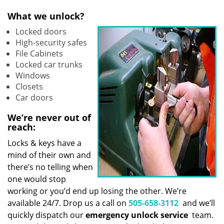
What we unlock?
Locked doors
High-security safes
File Cabinets
Locked car trunks
Windows
Closets
Car doors
We’re never out of
reach:
Locks & keys have a
mind of their own and
there’s no telling when
one would stop
working or you’d end up losing the other. We’re
available 24/7. Drop us a call on
505-658-3112
and we’ll
quickly dispatch our
emergency unlock service
team.