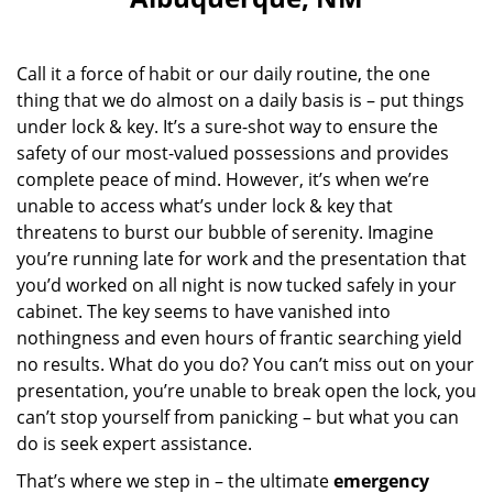
i
g
a
Call it a force of habit or our daily routine, the one
t
i
thing that we do almost on a daily basis is – put things
o
under lock & key. It’s a sure-shot way to ensure the
n
safety of our most-valued possessions and provides
complete peace of mind. However, it’s when we’re
unable to access what’s under lock & key that
threatens to burst our bubble of serenity. Imagine
you’re running late for work and the presentation that
you’d worked on all night is now tucked safely in your
cabinet. The key seems to have vanished into
nothingness and even hours of frantic searching yield
no results. What do you do? You can’t miss out on your
presentation, you’re unable to break open the lock, you
can’t stop yourself from panicking – but what you can
do is seek expert assistance.
That’s where we step in – the ultimate
emergency