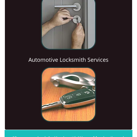
Automotive Locksmith Services