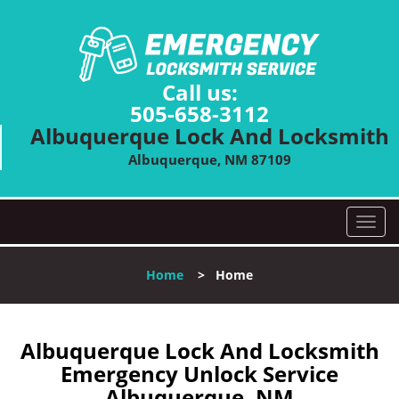
Call us:
505-658-3112
Albuquerque Lock And Locksmith
Albuquerque, NM 87109
T
o
g
Home
>
Home
g
l
e
n
Albuquerque Lock And Locksmith
a
Emergency Unlock Service
v
Albuquerque, NM