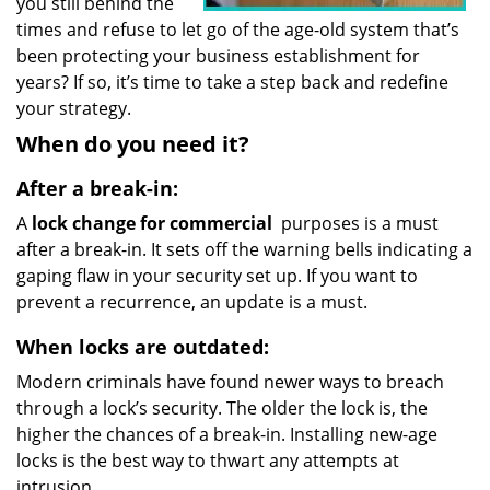
you still behind the
times and refuse to let go of the age-old system that’s
been protecting your business establishment for
years? If so, it’s time to take a step back and redefine
your strategy.
When do you need it?
After a break-in:
A
lock change for commercial
purposes is a must
after a break-in. It sets off the warning bells indicating a
gaping flaw in your security set up. If you want to
prevent a recurrence, an update is a must.
When locks are outdated:
Modern criminals have found newer ways to breach
through a lock’s security. The older the lock is, the
higher the chances of a break-in. Installing new-age
locks is the best way to thwart any attempts at
intrusion.