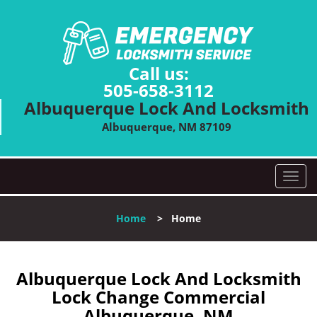
Call us:
505-658-3112
Albuquerque Lock And Locksmith
Albuquerque, NM 87109
T
o
g
Home
>
Home
g
l
e
n
Albuquerque Lock And Locksmith
a
Lock Change Commercial
v
Albuquerque, NM