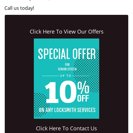
Call us today!
Click Here To View Our Offers
Click Here To Contact Us