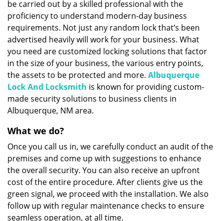
be carried out by a skilled professional with the
proficiency to understand modern-day business
requirements. Not just any random lock that’s been
advertised heavily will work for your business. What
you need are customized locking solutions that factor
in the size of your business, the various entry points,
the assets to be protected and more.
Albuquerque
Lock And Locksmith
is known for providing custom-
made security solutions to business clients in
Albuquerque, NM area.
What we do?
Once you call us in, we carefully conduct an audit of the
premises and come up with suggestions to enhance
the overall security. You can also receive an upfront
cost of the entire procedure. After clients give us the
green signal, we proceed with the installation. We also
follow up with regular maintenance checks to ensure
seamless operation, at all time.