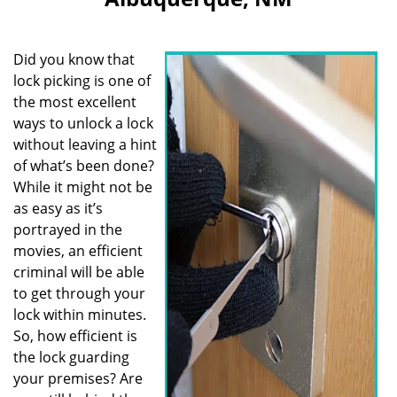
i
g
a
Did you know that
t
i
lock picking is one of
o
the most excellent
n
ways to unlock a lock
without leaving a hint
of what’s been done?
While it might not be
as easy as it’s
portrayed in the
movies, an efficient
criminal will be able
to get through your
lock within minutes.
So, how efficient is
the lock guarding
your premises? Are