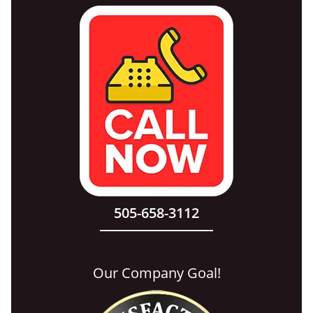
505-658-3112
Our Company Goal!