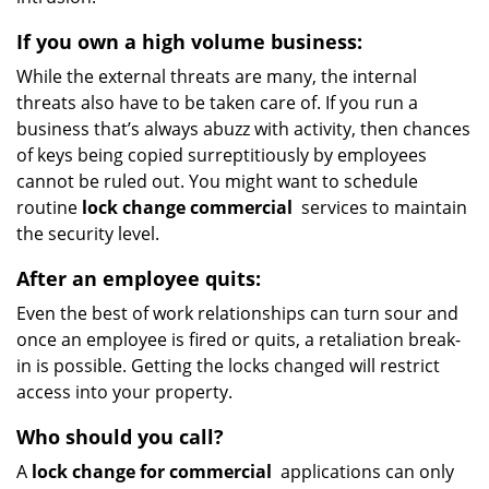
If you own a high volume business:
While the external threats are many, the internal
threats also have to be taken care of. If you run a
business that’s always abuzz with activity, then chances
of keys being copied surreptitiously by employees
cannot be ruled out. You might want to schedule
routine
lock change commercial
services to maintain
the security level.
After an employee quits:
Even the best of work relationships can turn sour and
once an employee is fired or quits, a retaliation break-
in is possible. Getting the locks changed will restrict
access into your property.
Who should you call?
A
lock change for commercial
applications can only