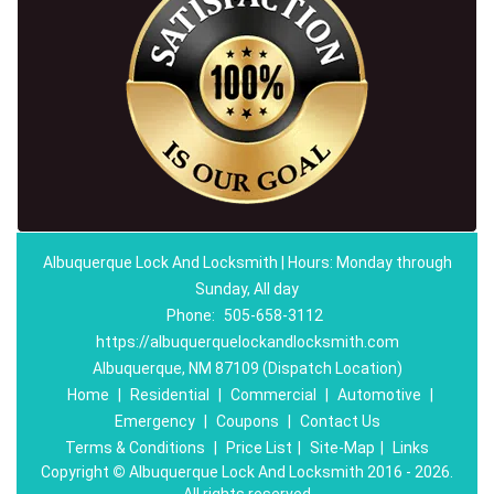
Albuquerque Lock And Locksmith | Hours: Monday through
Sunday, All day
Phone:
505-658-3112
https://albuquerquelockandlocksmith.com
Albuquerque, NM 87109 (Dispatch Location)
Home
|
Residential
|
Commercial
|
Automotive
|
Emergency
|
Coupons
|
Contact Us
Terms & Conditions
|
Price List
|
Site-Map
|
Links
Copyright
©
Albuquerque Lock And Locksmith 2016 - 2026.